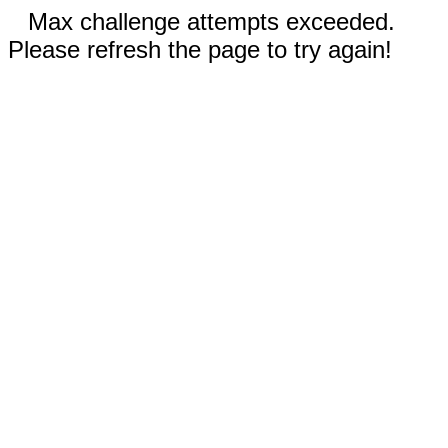
Max challenge attempts exceeded.
Please refresh the page to try again!