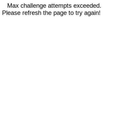
Max challenge attempts exceeded.
Please refresh the page to try again!