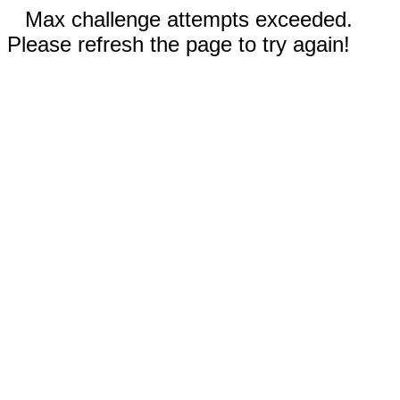
Max challenge attempts exceeded.
Please refresh the page to try again!