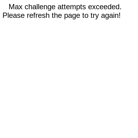
Max challenge attempts exceeded.
Please refresh the page to try again!