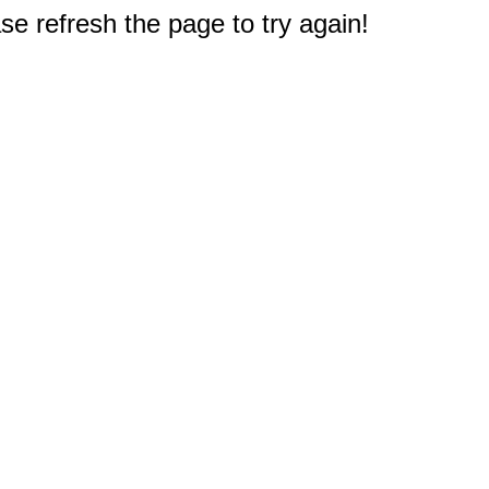
e refresh the page to try again!