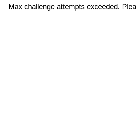
Max challenge attempts exceeded. Pleas