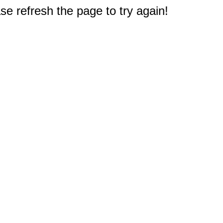
e refresh the page to try again!