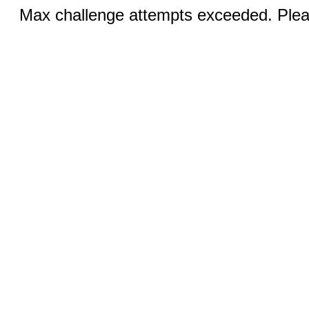
Max challenge attempts exceeded. Pleas