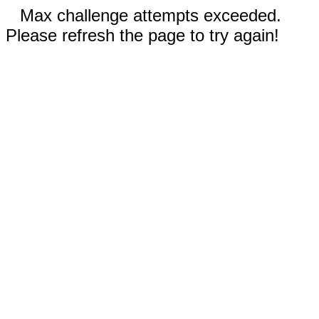
Max challenge attempts exceeded.
Please refresh the page to try again!