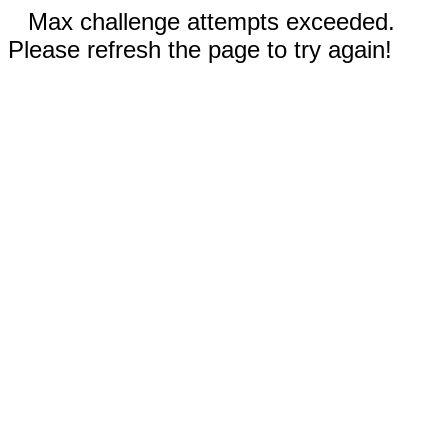
Max challenge attempts exceeded.
Please refresh the page to try again!